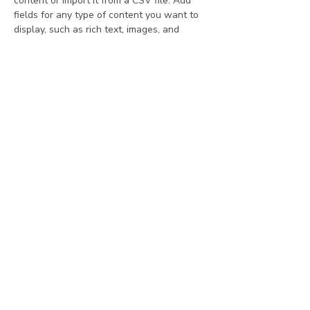
content or import it from a CSV file. Add 
fields for any type of content you want to 
display, such as rich text, images, and 
videos. Be sure to click Sync after making 
changes in a collection, so visitors can see 
your newest content on your live site. 
Your Instructor
Kelly Parker