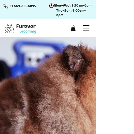
Mon~Wed: 9:30am-6pm
+1 669-213-6895
Thu~Sun: 9:00am-
6pm
Furever
Grooming