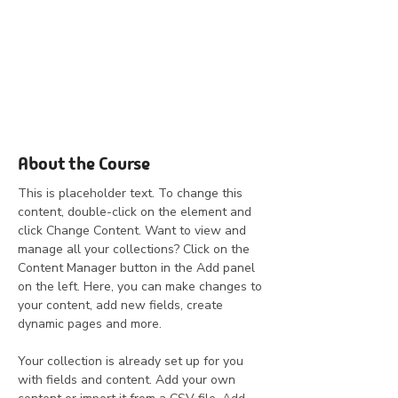
About the Course
This is placeholder text. To change this 
content, double-click on the element and 
click Change Content. Want to view and 
manage all your collections? Click on the 
Content Manager button in the Add panel 
on the left. Here, you can make changes to 
your content, add new fields, create 
dynamic pages and more.
Your collection is already set up for you 
with fields and content. Add your own 