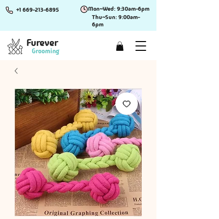
Mon~Wed: 9:30am-6pm
+1 669-213-6895
Thu~Sun: 9:00am-
6pm
Furever
Grooming