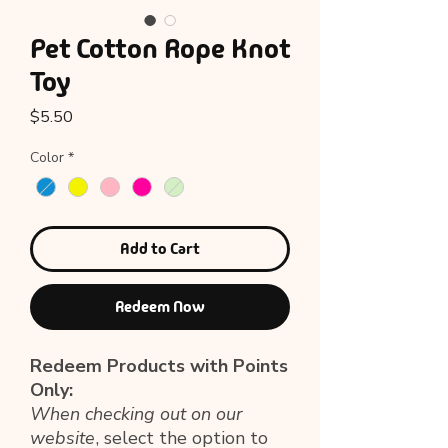
Pet Cotton Rope Knot
Toy
Price
$5.50
Color
*
Add to Cart
Redeem Now
Redeem Products with Points
Only:
When checking out on our
website
, select the option to