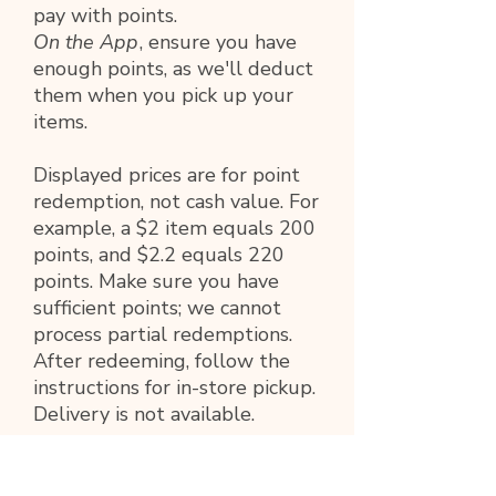
pay with points.
On the App
, ensure you have
enough points, as we'll deduct
them when you pick up your
items.
Displayed prices are for point
redemption, not cash value. For
example, a $2 item equals 200
points, and $2.2 equals 220
points. Make sure you have
sufficient points; we cannot
process partial redemptions.
After redeeming, follow the
instructions for in-store pickup.
Delivery is not available.
PRODUCT INFO