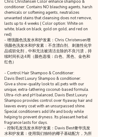
Chris Christensen Color enhance shampoo &
conditioner: Contains NO bleaching agents, harsh
chemicals or softening agents, neutralizes
unwanted stains that cleansing does not remove,
lasts up to 4 weeks ( Color option: White on
white, black on black, gold on gold, and red on
red)
- 增强颜色洗发水和护发素：Chris Christensen增
强颜色洗发水和护发素：不含漂白剂、刺激性化学
品或软化剂，中和无法被清洁去除的不良污渍，持
续时间长达4周（颜色选项：白色、黑色、金色和
红色）
- Control Hair Shampoo & Conditioner:
Davis Best Luxury Shampoo & conditioner:
Give a show-quality look to all pets with our
unique, extra-lathering coconut-based formula.
Ultra-rich and pH balanced, Davis Best Luxury
Shampoo provides control over flyaway hair and
leaves every coat with an unsurpassed shine.
Special conditioners add life and body while
helping to prevent dryness. Its pleasant herbal
fragrance lasts for days.
- 控制毛发洗发水和护发素：Davis Best奢华洗发
水和护发素：使用我们独特的椰子基础配方，为所