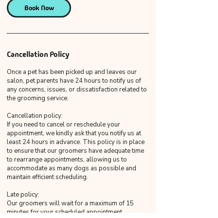
Book Now
Cancellation Policy
Once a pet has been picked up and leaves our
salon, pet parents have 24 hours to notify us of
any concerns, issues, or dissatisfaction related to
the grooming service.
Cancellation policy:
If you need to cancel or reschedule your
appointment, we kindly ask that you notify us at
least 24 hours in advance. This policy is in place
to ensure that our groomers have adequate time
to rearrange appointments, allowing us to
accommodate as many dogs as possible and
maintain efficient scheduling.
Late policy:
Our groomers will wait for a maximum of 15
minutes for your scheduled appointment.