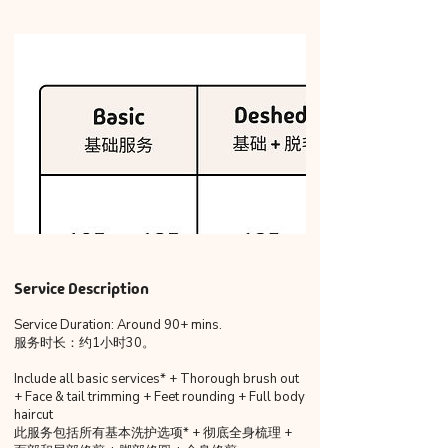
Service Description
Service Duration: Around 90+ mins.
服务时长：约1小时30。
Include all basic services* + Thorough brush out
+ Face & tail trimming + Feet rounding + Full body
haircut
此服务包括所有基本洗护选项* + 彻底全身梳理 +