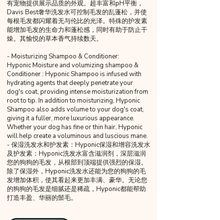
有宠物提供展示品质的外观。超丰富和pH平衡，
Davis Best奢华洗发水可控制毛发的乱蓬松，并使
每根毛发都闪耀着无与伦比的光泽。特殊的护发素
能增加毛发的生命力和蓬松感，同时有助于防止干
燥。其愉悦的草本香气持续数天。
- Moisturizing Shampoo & Conditioner:
Hyponic Moisture and volumizing shampoo &
Conditioner : Hyponic Shampoo is infused with
hydrating agents that deeply penetrate your
dog's coat, providing intense moisturization from
root to tip. In addition to moisturizing, Hyponic
Shampoo also adds volume to your dog's coat,
giving it a fuller, more luxurious appearance.
Whether your dog has fine or thin hair, Hyponic
will help create a voluminous and luscious mane.
- 保湿洗发水和护发素：Hyponic保湿和增容洗发水
及护发素：Hyponic洗发水富含滋润剂，深层滋润
您的狗狗的毛发，从根部到顶端提供强烈的保湿。
除了保湿外，Hyponic洗发水还能为您的狗狗的毛
发增加体积，使其看起来更加丰满、豪华。无论您
的狗狗的毛发是细腻还是稀疏，Hyponic都能帮助
打造丰盈、华丽的鬃毛。