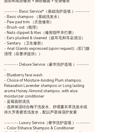
面部和尾部修剪 + 脚部修圆 + 全身修剪
-------- Basic Service*（基础洗护选项 ）--------
- Basic shampoo （基础洗发水）
- Paw pad trim （爪垫修剪）
- Brush-out（梳理）
- Nails clipped & files（修剪指甲并打磨）
- Ears plucked & cleaned（拔耳毛和耳朵清洁）
- Sanitary （卫生修剪）
- Anal Glands expressed (upon request)（肛门腺
清理（应要求提供））
-------- Deluxe Service（豪华洗护选项 ）-------
-
- Blueberry face wash
- Choice of Moisture-binding Plum shampoo,
Relaxation Lavender shampoo or Long lasting
aroma Honey Almond shampoo, with aloe
moisturizer conditioner
- 蓝莓面部清洗
- 选择保湿结合梅子洗发水、舒缓薰衣草洗发水或
持久芳香蜜杏洗发水，配以芦荟保湿护发素
-------- Luxury Service（奢华洗护选项 ）--------
- Color Enhance Shampoo & Conditioner: