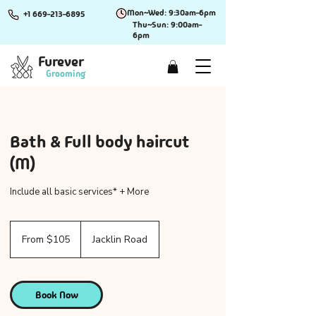
Mon~Wed: 9:30am-6pm
+1 669-213-6895
Thu~Sun: 9:00am-
6pm
Furever
Grooming
Bath & Full body haircut
(M)
Include all basic services* + More
From
105
From $105
Jacklin Road
US
dollars
Book Now