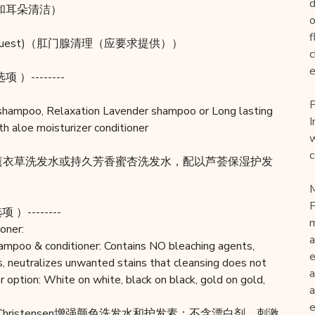
d
拔耳毛和耳朵清洁）
o
f
upon request)（肛门腺清理（应要求提供））
c
e
项 ）--------
P
 shampoo, Relaxation Lavender shampoo or Long lasting
I
 aloe moisturizer conditioner
w
c
缓薰衣草洗发水或持久芳香蜜杏洗发水，配以芦荟保湿护发
M
F
项 ）--------
m
oner:
a
hampoo & conditioner: Contains NO bleaching agents,
e
s, neutralizes unwanted stains that cleansing does not
a
 option: White on white, black on black, gold on gold,
a
e
 Christensen增强颜色洗发水和护发素：不含漂白剂、刺激