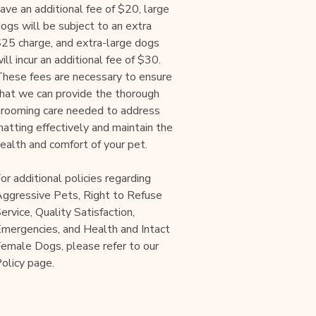
ave an additional fee of $20, large
ogs will be subject to an extra
25 charge, and extra-large dogs
ill incur an additional fee of $30.
hese fees are necessary to ensure
hat we can provide the thorough
rooming care needed to address
atting effectively and maintain the
ealth and comfort of your pet.
or additional policies regarding
ggressive Pets, Right to Refuse
ervice, Quality Satisfaction,
mergencies, and Health and Intact
emale Dogs, please refer to our