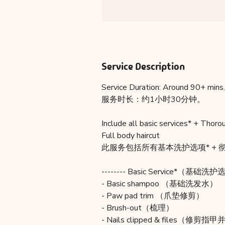
Service Description
Service Duration: Around 90+ mins.
服务时长：约1小时30分钟。
Include all basic services* + Thoro
Full body haircut
此服务包括所有基本洗护选项* + 彻
-------- Basic Service*（基础洗护选
- Basic shampoo （基础洗发水）
- Paw pad trim （爪垫修剪）
- Brush-out（梳理）
- Nails clipped & files（修剪