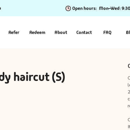
m
Open hours:
Mon~Wed: 9:3
Refer
Redeem
About
Contact
FAQ
B
dy haircut (S)
O
l
2
c
r
C
I