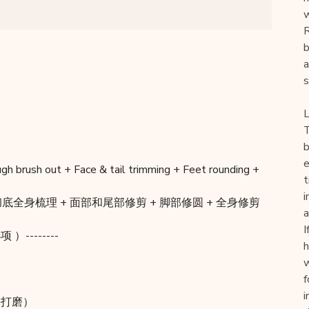
w
R
b
a
s
L
T
b
e
ugh brush out + Face & tail trimming + Feet rounding +
t
i
底全身梳理 + 面部和尾部修剪 + 脚部修圆 + 全身修剪
a
I
项 ）--------
h
w
f
i
指甲并打磨）