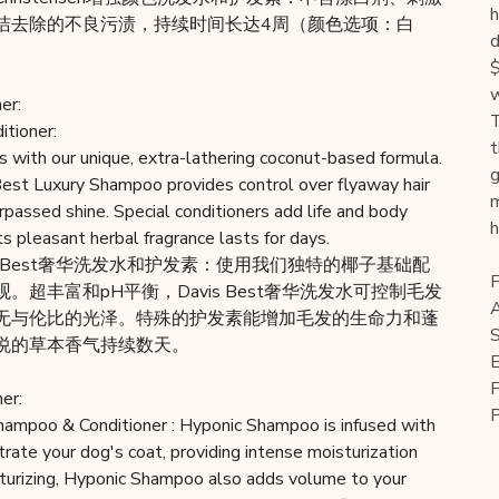
h
洁去除的不良污渍，持续时间长达4周（颜色选项：白
d
$
w
er:
T
tioner:
t
s with our unique, extra-lathering coconut-based formula.
g
Best Luxury Shampoo provides control over flyaway hair
m
rpassed shine. Special conditioners add life and body
h
ts pleasant herbal fragrance lasts for days.
is Best奢华洗发水和护发素：使用我们独特的椰子基础配
F
超丰富和pH平衡，Davis Best奢华洗发水可控制毛发
A
无与伦比的光泽。特殊的护发素能增加毛发的生命力和蓬
S
悦的草本香气持续数天。
E
F
er:
hampoo & Conditioner : Hyponic Shampoo is infused with
rate your dog's coat, providing intense moisturization
isturizing, Hyponic Shampoo also adds volume to your