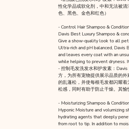
性化学品或软化剂，中和无法被清
色、黑色、金色和红色）
- Control Hair Shampoo & Condition
Davis Best Luxury Shampoo & condi
Give a show-quality look to all pet
Ultra-rich and pH balanced, Davis 
and leaves every coat with an unsu
while helping to prevent dryness. I
- 控制毛发洗发水和护发素：Dav
方，为所有宠物提供展示品质的外观。
的乱蓬松，并使每根毛发都闪耀着
松感，同时有助于防止干燥。其愉
- Moisturizing Shampoo & Condition
Hyponic Moisture and volumizing s
hydrating agents that deeply penet
from root to tip. In addition to mo