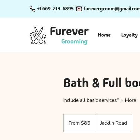
+1 669-213-6895
furevergroom@gmail.co
Furever
Home
Loyalty
Grooming
Bath & Full bo
Include all basic services* + More
From
85
From $85
Jacklin Road
US
dollars