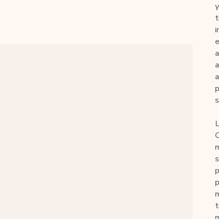
y
t
i
e
a
a
p
s
L
O
m
s
p
p
m
t
m