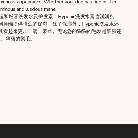
 luxurious appearance. Whether your dog has fine or thin
luminous and luscious mane.
c保湿和增容洗发水及护发素：Hyponic洗发水富含滋润剂，
顶端提供强烈的保湿。除了保湿外，Hyponic洗发水还
其看起来更加丰满、豪华。无论您的狗狗的毛发是细腻还
丰盈、华丽的鬃毛。