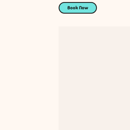
Book Now