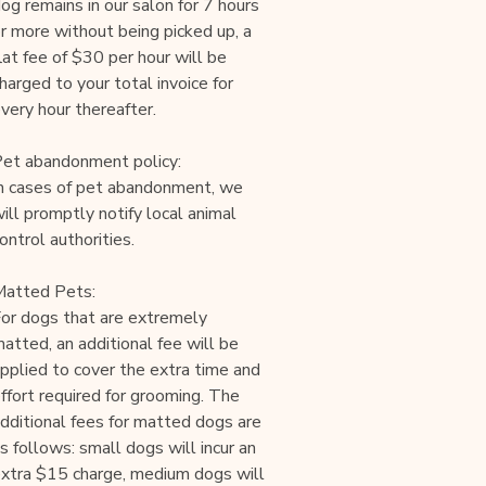
og remains in our salon for 7 hours
r more without being picked up, a
lat fee of $30 per hour will be
harged to your total invoice for
very hour thereafter.
et abandonment policy:
n cases of pet abandonment, we
ill promptly notify local animal
ontrol authorities.
atted Pets:
or dogs that are extremely
atted, an additional fee will be
pplied to cover the extra time and
ffort required for grooming. The
dditional fees for matted dogs are
s follows: small dogs will incur an
xtra $15 charge, medium dogs will