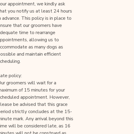
our appointment, we kindly ask
hat you notify us at least 24 hours
n advance. This policy is in place to
nsure that our groomers have
dequate time to rearrange
ppointments, allowing us to
accommodate as many dogs as
ossible and maintain efficient
cheduling.
ate policy:
ur groomers will wait for a
aximum of 15 minutes for your
cheduled appointment. However,
lease be advised that this grace
eriod strictly concludes at the 15-
inute mark. Any arrival beyond this
ime will be considered late, as 16
inutes will not be construed as