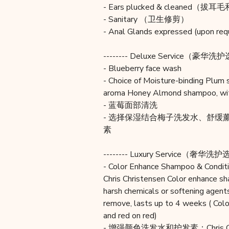
- Ears plucked & cleaned（
- Sanitary （卫生修剪）
- Anal Glands expressed (
-------- Deluxe Service（豪华洗护选
- Blueberry face wash
- Choice of Moisture-binding Plum
aroma Honey Almond shampoo, with
- 蓝莓面部清洗
- 选择保湿结合梅子洗发水、舒
素
-------- Luxury Service（奢华洗护选
- Color Enhance Shampoo & Conditi
Chris Christensen Color enhance s
harsh chemicals or softening agent
remove, lasts up to 4 weeks ( Color
and red on red)
- 增强颜色洗发水和护发素：Chris