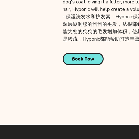
dog's coat, giving it a fuller, more
hair, Hyponic will help create a vo
- 保湿洗发水和护发素：Hyponi
深层滋润您的狗狗的毛发，从根部到
能为您的狗狗的毛发增加体积，使
是稀疏，Hyponic都能帮助打造
Book Now