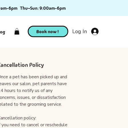
0am-6pm
Thu~Sun: 9:00am-6pm
Log In
Book now !
log
Cancellation Policy
nce a pet has been picked up and
eaves our salon, pet parents have
4 hours to notify us of any
oncerns, issues, or dissatisfaction
elated to the grooming service.
ancellation policy:
f you need to cancel or reschedule