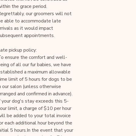
ithin the grace period.
egrettably, our groomers will not
e able to accommodate late
rrivals as it would impact
ubsequent appointments.
ate pickup policy:
o ensure the comfort and well-
eing of all our fur babies, we have
stablished a maximum allowable
ime limit of 5 hours for dogs to be
n our salon (unless otherwise
rranged and confirmed in advance).
f your dog's stay exceeds this 5-
our limit, a charge of $10 per hour
ill be added to your total invoice
or each additional hour beyond the
nitial 5 hours.In the event that your