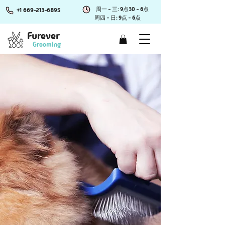
周一 - 三: 9点30 - 6点
+1 669-213-6895
周四 - 日: 9点 - 6点
Furever
Grooming