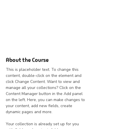
About the Course
This is placeholder text. To change this 
content, double-click on the element and 
click Change Content. Want to view and 
manage all your collections? Click on the 
Content Manager button in the Add panel 
on the left. Here, you can make changes to 
your content, add new fields, create 
dynamic pages and more.
Your collection is already set up for you 