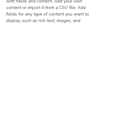
with fields and content. Add your own 
content or import it from a CSV file. Add 
fields for any type of content you want to 
display, such as rich text, images, and 
videos. Be sure to click Sync after making 
changes in a collection, so visitors can see 
your newest content on your live site. 
Your Instructor
Ashley Amerson