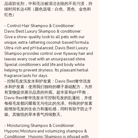
品或软化剂，中和无法被清洁去除的不良污渍，持
续时间长达4周（颜色选项：白色、黑色、金色和
红色）
- Control Hair Shampoo & Conditioner:
Davis Best Luxury Shampoo & conditioner:
Give a show-quality look to all pets with our
unique, extra-lathering coconut-based formula.
Ultra-rich and pH balanced, Davis Best Luxury
Shampoo provides control over flyaway hair and
leaves every coat with an unsurpassed shine.
Special conditioners add life and body while
helping to prevent dryness. Its pleasant herbal
fragrance lasts for days.
- 控制毛发洗发水和护发素：Davis Best奢华洗发
水和护发素：使用我们独特的椰子基础配方，为所
有宠物提供展示品质的外观。超丰富和pH平衡，
Davis Best奢华洗发水可控制毛发的乱蓬松，并使
每根毛发都闪耀着无与伦比的光泽。特殊的护发素
能增加毛发的生命力和蓬松感，同时有助于防止干
燥。其愉悦的草本香气持续数天。
- Moisturizing Shampoo & Conditioner:
Hyponic Moisture and volumizing shampoo &
Conditioner : Hyponic Shampoo is infused with