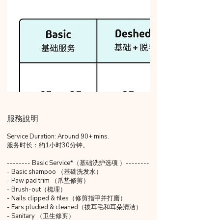
服務說明
Service Duration: Around 90+ mins.
服务时长：约1小时30分钟。
-------- Basic Service*（基础洗护选项 ）--------
- Basic shampoo （基础洗发水）
- Paw pad trim （爪垫修剪）
- Brush-out（梳理）
- Nails clipped & files（修剪指甲并打磨）
- Ears plucked & cleaned（拔耳毛和耳朵清洁）
- Sanitary （卫生修剪）