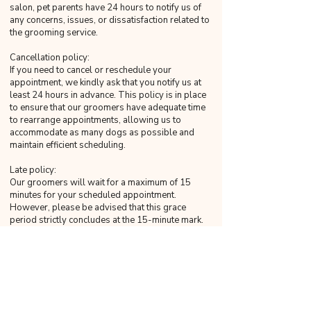
salon, pet parents have 24 hours to notify us of
any concerns, issues, or dissatisfaction related to
the grooming service.
Cancellation policy:
If you need to cancel or reschedule your
appointment, we kindly ask that you notify us at
least 24 hours in advance. This policy is in place
to ensure that our groomers have adequate time
to rearrange appointments, allowing us to
accommodate as many dogs as possible and
maintain efficient scheduling.
Late policy:
Our groomers will wait for a maximum of 15
minutes for your scheduled appointment.
However, please be advised that this grace
period strictly concludes at the 15-minute mark.
Any arrival beyond this time will be considered
late, as 16 minutes will not be construed as within
the grace period. Regrettably, our groomers will
not be able to accommodate late arrivals as it
would impact subsequent appointments.
Late pickup policy: