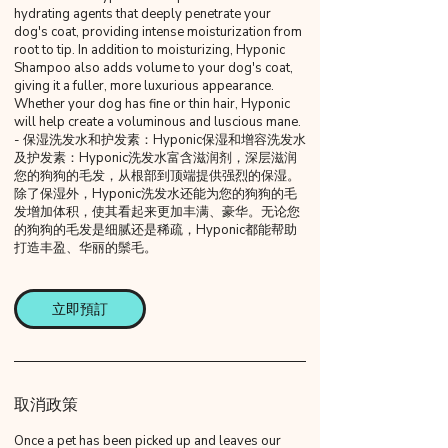
hydrating agents that deeply penetrate your
dog's coat, providing intense moisturization from
root to tip. In addition to moisturizing, Hyponic
Shampoo also adds volume to your dog's coat,
giving it a fuller, more luxurious appearance.
Whether your dog has fine or thin hair, Hyponic
will help create a voluminous and luscious mane.
- 保湿洗发水和护发素：Hyponic保湿和增容洗发水
及护发素：Hyponic洗发水富含滋润剂，深层滋润
您的狗狗的毛发，从根部到顶端提供强烈的保湿。
除了保湿外，Hyponic洗发水还能为您的狗狗的毛
发增加体积，使其看起来更加丰满、豪华。无论您
的狗狗的毛发是细腻还是稀疏，Hyponic都能帮助
打造丰盈、华丽的鬃毛。
立即預訂
取消政策
Once a pet has been picked up and leaves our