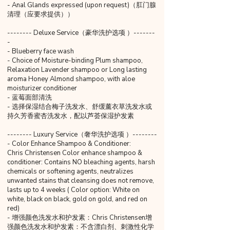
- Anal Glands expressed (upon request)（肛门腺
清理（应要求提供））
-------- Deluxe Service（豪华洗护选项 ）-------
-
- Blueberry face wash
- Choice of Moisture-binding Plum shampoo,
Relaxation Lavender shampoo or Long lasting
aroma Honey Almond shampoo, with aloe
moisturizer conditioner
- 蓝莓面部清洗
- 选择保湿结合梅子洗发水、舒缓薰衣草洗发水或
持久芳香蜜杏洗发水，配以芦荟保湿护发素
-------- Luxury Service（奢华洗护选项 ）--------
- Color Enhance Shampoo & Conditioner:
Chris Christensen Color enhance shampoo &
conditioner: Contains NO bleaching agents, harsh
chemicals or softening agents, neutralizes
unwanted stains that cleansing does not remove,
lasts up to 4 weeks ( Color option: White on
white, black on black, gold on gold, and red on
red)
- 增强颜色洗发水和护发素：Chris Christensen增
强颜色洗发水和护发素：不含漂白剂、刺激性化学