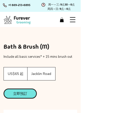
周一 - 三: 9点30 - 6点
+1 669-213-6895
周四 - 日: 9点 - 6点
Furever
Grooming
Bath & Brush (M)
Include all basic services* + 15 mins brush out
65
美
US$65 起
Jacklin Road
元
起
立即預訂