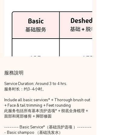
服務說明
Service Duration: Around 3 to 4 hrs.
服务时长：约3-4小时。
Include all basic services* + Thorough brush out
+ Face & tail trimming + Feet rounding
此服务包括所有基本洗护选项* + 彻底全身梳理 +
面部和尾部修剪 + 脚部修圆
-------- Basic Service*（基础洗护选项 ）--------
- Basic shampoo （基础洗发水）