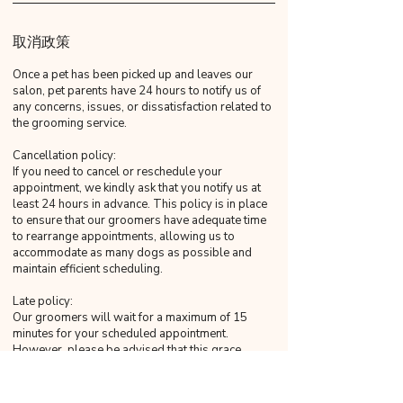
取消政策
Once a pet has been picked up and leaves our
salon, pet parents have 24 hours to notify us of
any concerns, issues, or dissatisfaction related to
the grooming service.
Cancellation policy:
If you need to cancel or reschedule your
appointment, we kindly ask that you notify us at
least 24 hours in advance. This policy is in place
to ensure that our groomers have adequate time
to rearrange appointments, allowing us to
accommodate as many dogs as possible and
maintain efficient scheduling.
Late policy:
Our groomers will wait for a maximum of 15
minutes for your scheduled appointment.
However, please be advised that this grace
period strictly concludes at the 15-minute mark.
Any arrival beyond this time will be considered
late, as 16 minutes will not be construed as within