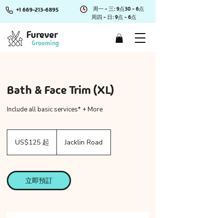
周一 - 三: 9点30 - 6点
+1 669-213-6895
周四 - 日: 9点 - 6点
Furever
Grooming
Bath & Face Trim (XL)
Include all basic services* + More
125
美
US$125 起
Jacklin Road
元
起
立即預訂