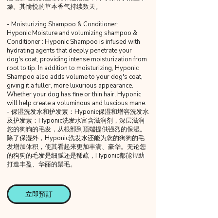
燥。其愉悦的草本香气持续数天。
- Moisturizing Shampoo & Conditioner:
Hyponic Moisture and volumizing shampoo &
Conditioner : Hyponic Shampoo is infused with
hydrating agents that deeply penetrate your
dog's coat, providing intense moisturization from
root to tip. In addition to moisturizing, Hyponic
Shampoo also adds volume to your dog's coat,
giving it a fuller, more luxurious appearance.
Whether your dog has fine or thin hair, Hyponic
will help create a voluminous and luscious mane.
- 保湿洗发水和护发素：Hyponic保湿和增容洗发水
及护发素：Hyponic洗发水富含滋润剂，深层滋润
您的狗狗的毛发，从根部到顶端提供强烈的保湿。
除了保湿外，Hyponic洗发水还能为您的狗狗的毛
发增加体积，使其看起来更加丰满、豪华。无论您
的狗狗的毛发是细腻还是稀疏，Hyponic都能帮助
打造丰盈、华丽的鬃毛。
立即預訂