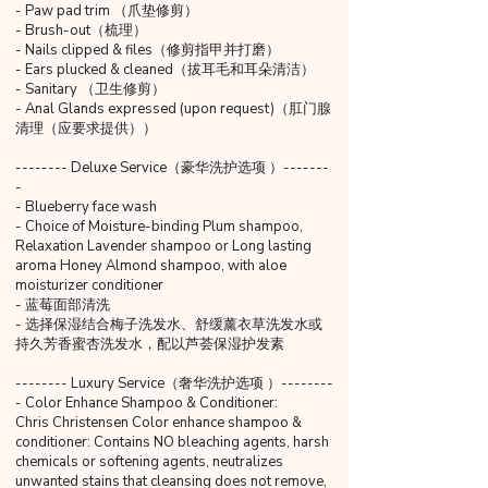
- Paw pad trim （爪垫修剪）
- Brush-out（梳理）
- Nails clipped & files（修剪指甲并打磨）
- Ears plucked & cleaned（拔耳毛和耳朵清洁）
- Sanitary （卫生修剪）
- Anal Glands expressed (upon request)（肛门腺
清理（应要求提供））
-------- Deluxe Service（豪华洗护选项 ）-------
-
- Blueberry face wash
- Choice of Moisture-binding Plum shampoo,
Relaxation Lavender shampoo or Long lasting
aroma Honey Almond shampoo, with aloe
moisturizer conditioner
- 蓝莓面部清洗
- 选择保湿结合梅子洗发水、舒缓薰衣草洗发水或
持久芳香蜜杏洗发水，配以芦荟保湿护发素
-------- Luxury Service（奢华洗护选项 ）--------
- Color Enhance Shampoo & Conditioner:
Chris Christensen Color enhance shampoo &
conditioner: Contains NO bleaching agents, harsh
chemicals or softening agents, neutralizes
unwanted stains that cleansing does not remove,