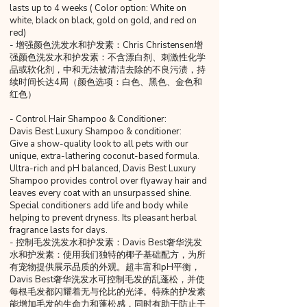
lasts up to 4 weeks ( Color option: White on
white, black on black, gold on gold, and red on
red)
- 增强颜色洗发水和护发素：Chris Christensen增
强颜色洗发水和护发素：不含漂白剂、刺激性化学
品或软化剂，中和无法被清洁去除的不良污渍，持
续时间长达4周（颜色选项：白色、黑色、金色和
红色）
- Control Hair Shampoo & Conditioner:
Davis Best Luxury Shampoo & conditioner:
Give a show-quality look to all pets with our
unique, extra-lathering coconut-based formula.
Ultra-rich and pH balanced, Davis Best Luxury
Shampoo provides control over flyaway hair and
leaves every coat with an unsurpassed shine.
Special conditioners add life and body while
helping to prevent dryness. Its pleasant herbal
fragrance lasts for days.
- 控制毛发洗发水和护发素：Davis Best奢华洗发
水和护发素：使用我们独特的椰子基础配方，为所
有宠物提供展示品质的外观。超丰富和pH平衡，
Davis Best奢华洗发水可控制毛发的乱蓬松，并使
每根毛发都闪耀着无与伦比的光泽。特殊的护发素
能增加毛发的生命力和蓬松感，同时有助于防止干